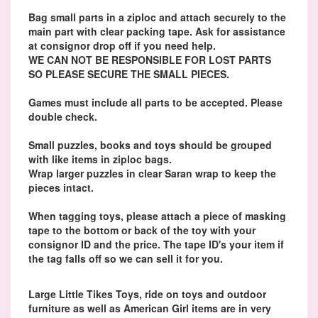
Bag small parts in a ziploc and attach securely to the
main part with clear packing tape. Ask for assistance
at consignor drop off if you need help.
WE CAN NOT BE RESPONSIBLE FOR LOST PARTS
SO PLEASE SECURE THE SMALL PIECES.
Games must include all parts to be accepted. Please
double check.
Small puzzles, books and toys should be grouped
with like items in ziploc bags.
Wrap larger puzzles in clear Saran wrap to keep the
pieces intact.
When tagging toys, please attach a piece of masking
tape to the bottom or back of the toy with your
consignor ID and the price. The tape ID's your item if
the tag falls off so we can sell it for you.
Large Little Tikes Toys, ride on toys and outdoor
furniture as well as American Girl items are in very