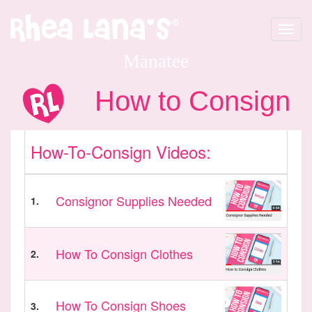
Toggle
navigat
Manatee
How to Consign
How-To-Consign Videos:
Consignor Supplies Needed
1.
How To Consign Clothes
2.
How To Consign Shoes
3.