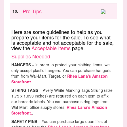
Pro Tips
10.
Here are some guidelines to help as you
prepare your items for the sale. To see what
is acceptable and not acceptable for the sale,
view the
Acceptable Items
page.
Supplies Needed
HANGERS
– in order to protect your clothing items, we
only accept plastic hangers. You can purchase hangers
from from Wal-Mart, Target, or
Rhea Lana's Amazon
Storefront.
.
STRING TAGS
– Avery White Marking Tags Strung (size
1.75 x 1.093 inches) are required on each item to affix
our barcode labels. You can purchase string tags from
Wal-Mart, office supply stores,
Rhea Lana's Amazon
Storefront.
.
SAFETY PINS
– You can purchase large quantities of
safety pins from the
Rhea Lana's Amazon Storefront.
.