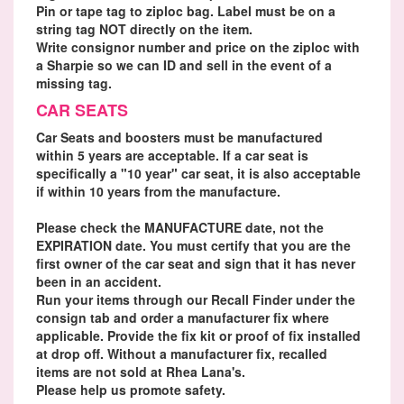
Pin or tape tag to ziploc bag. Label must be on a
string tag NOT directly on the item.
Write consignor number and price on the ziploc with
a Sharpie so we can ID and sell in the event of a
missing tag.
CAR SEATS
Car Seats and boosters must be manufactured
within 5 years are acceptable. If a car seat is
specifically a "10 year" car seat, it is also acceptable
if within 10 years from the manufacture.
Please check the MANUFACTURE date, not the
EXPIRATION date. You must certify that you are the
first owner of the car seat and sign that it has never
been in an accident.
Run your items through our Recall Finder under the
consign tab and order a manufacturer fix where
applicable. Provide the fix kit or proof of fix installed
at drop off. Without a manufacturer fix, recalled
items are not sold at Rhea Lana's.
Please help us promote safety.