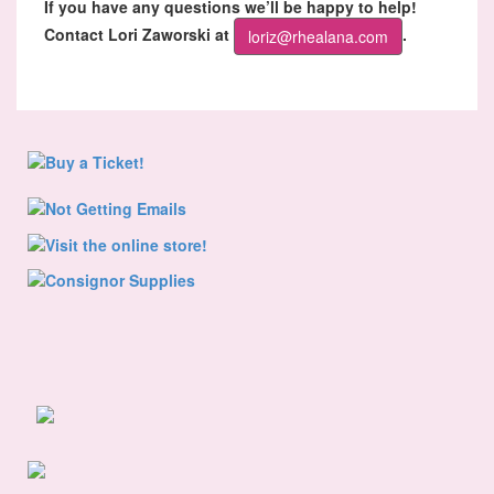
If you have any questions we’ll be happy to help!
Contact Lori Zaworski at
.
loriz@rhealana.com