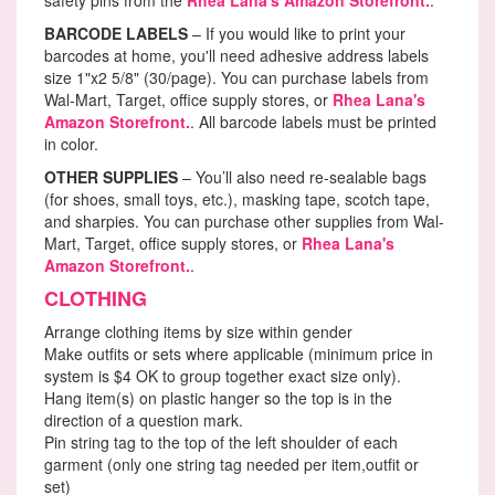
BARCODE LABELS
– If you would like to print your
barcodes at home, you'll need adhesive address labels
size 1"x2 5/8" (30/page). You can purchase labels from
Wal-Mart, Target, office supply stores, or
Rhea Lana's
Amazon Storefront.
. All barcode labels must be printed
in color.
OTHER SUPPLIES
– You’ll also need re-sealable bags
(for shoes, small toys, etc.), masking tape, scotch tape,
and sharpies. You can purchase other supplies from Wal-
Mart, Target, office supply stores, or
Rhea Lana's
Amazon Storefront.
.
CLOTHING
Arrange clothing items by size within gender
Make outfits or sets where applicable (minimum price in
system is $4 OK to group together exact size only).
Hang item(s) on plastic hanger so the top is in the
direction of a question mark.
Pin string tag to the top of the left shoulder of each
garment (only one string tag needed per item,outfit or
set)