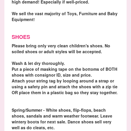
high demand! Especially if well-priced.
We sell the vast majority of Toys, Furniture and Baby
Equipment!
SHOES
Please bring only very clean children's shoes. No
soiled shoes or adult styles will be accepted.
Wash & let dry thoroughly.
Put a piece of masking tape on the bottoms of BOTH
shoes with consignor ID, size and price.
Attach your string tag by looping around a strap or
using a safety pin and attach the shoes with a zip tie
OR place them in a plastic bag so they stay together.
Spring/Summer - White shoes, flip-flops, beach
shoes, sandals and warm weather footwear. Leave
wintery boots for next sale. Dance shoes sell very
well as do cleats, etc.