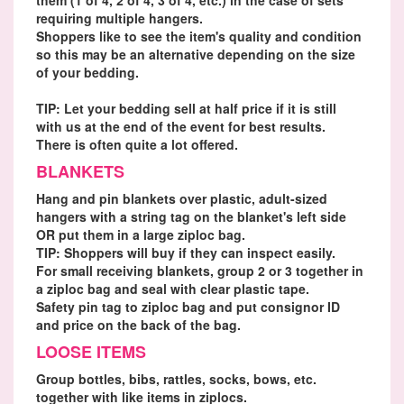
requiring multiple hangers.
Shoppers like to see the item's quality and condition
so this may be an alternative depending on the size
of your bedding.
TIP: Let your bedding sell at half price if it is still
with us at the end of the event for best results.
There is often quite a lot offered.
BLANKETS
Hang and pin blankets over plastic, adult-sized
hangers with a string tag on the blanket's left side
OR put them in a large ziploc bag.
TIP: Shoppers will buy if they can inspect easily.
For small receiving blankets, group 2 or 3 together in
a ziploc bag and seal with clear plastic tape.
Safety pin tag to ziploc bag and put consignor ID
and price on the back of the bag.
LOOSE ITEMS
Group bottles, bibs, rattles, socks, bows, etc.
together with like items in ziplocs.