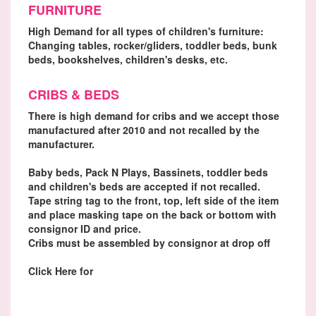
FURNITURE
High Demand for all types of children's furniture:
Changing tables, rocker/gliders, toddler beds, bunk
beds, bookshelves, children's desks, etc.
CRIBS & BEDS
There is high demand for cribs and we accept those
manufactured after 2010 and not recalled by the
manufacturer.
Baby beds, Pack N Plays, Bassinets, toddler beds
and children's beds are accepted if not recalled.
Tape string tag to the front, top, left side of the item
and place masking tape on the back or bottom with
consignor ID and price.
Cribs must be assembled by consignor at drop off
Click Here for
Recall Finder