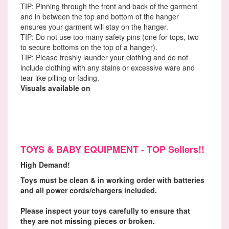
TIP: Pinning through the front and back of the garment
and in between the top and bottom of the hanger
ensures your garment will stay on the hanger.
TIP: Do not use too many safety pins (one for tops, two
to secure bottoms on the top of a hanger).
TIP: Please freshly launder your clothing and do not
include clothing with any stains or excessive ware and
tear like pilling or fading.
Visuals available on
Facebook Consignor Club.
TOYS & BABY EQUIPMENT - TOP Sellers!!
High Demand!
Toys must be clean & in working order with batteries
and all power cords/chargers included.
Please inspect your toys carefully to ensure that
they are not missing pieces or broken.