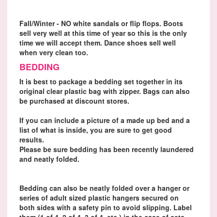
Fall/Winter - NO white sandals or flip flops. Boots
sell very well at this time of year so this is the only
time we will accept them. Dance shoes sell well
when very clean too.
BEDDING
It is best to package a bedding set together in its
original clear plastic bag with zipper. Bags can also
be purchased at discount stores.
If you can include a picture of a made up bed and a
list of what is inside, you are sure to get good
results.
Please be sure bedding has been recently laundered
and neatly folded.
Bedding can also be neatly folded over a hanger or
series of adult sized plastic hangers secured on
both sides with a safety pin to avoid slipping. Label
them (1 of 4, 2 of 4, 3 of 4, etc.) in the case of sets