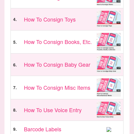
How To Consign Toys
4.
How To Consign Books, Etc.
5.
How To Consign Baby Gear
6.
How To Consign Misc Items
7.
How To Use Voice Entry
8.
Barcode Labels
9.