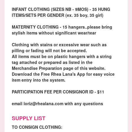
INFANT CLOTHING (SIZES NB - 9MOS) - 35 HUNG
ITEMS/SETS PER GENDER (ex. 35 boy, 35 girl)
MATERNITY CLOTHING - 15 hangers..please bring
stylish items without significant wear/tear
Clothing with stains or excessive wear such as
pilling or fading will not be accepted.
All items must be on plastic hangers with a string
tag attached or prepared as listed in the
Merchandise Preparation page of this website.
Download the Free Rhea Lana's App for easy voice
item entry into the system.
PARTICIPATION FEE PER CONSIGNOR ID - $11
email loriz@rhealana.com with any questions
SUPPLY LIST
TO CONSIGN CLOTHING: