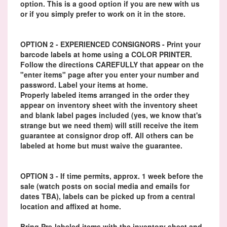
option. This is a good option if you are new with us
or if you simply prefer to work on it in the store.
OPTION 2 - EXPERIENCED CONSIGNORS - Print your
barcode labels at home using a COLOR PRINTER.
Follow the directions CAREFULLY that appear on the
"enter items" page after you enter your number and
password. Label your items at home.
Properly labeled items arranged in the order they
appear on inventory sheet with the inventory sheet
and blank label pages included (yes, we know that's
strange but we need them) will still receive the item
guarantee at consignor drop off. All others can be
labeled at home but must waive the guarantee.
OPTION 3 - If time permits, approx. 1 week before the
sale (watch posts on social media and emails for
dates TBA), labels can be picked up from a central
location and affixed at home.
Bring Pre-labeled items with the inventory sheet and