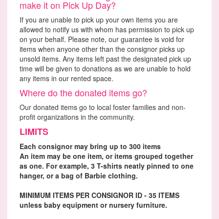
make it on Pick Up Day?
If you are unable to pick up your own items you are
allowed to notify us with whom has permission to pick up
on your behalf. Please note, our guarantee is void for
items when anyone other than the consignor picks up
unsold items. Any items left past the designated pick up
time will be given to donations as we are unable to hold
any items in our rented space.
Where do the donated items go?
Our donated items go to local foster families and non-
profit organizations in the community.
LIMITS
Each consignor may bring up to 300 items
An item may be one item, or items grouped together
as one. For example, 3 T-shirts neatly pinned to one
hanger, or a bag of Barbie clothing.
MINIMUM ITEMS PER CONSIGNOR ID - 35 ITEMS
unless baby equipment or nursery furniture.