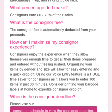
What percentage do I make?
Consignors earn 60 - 70% of their sales.
What is the consignor fee?
The consignor fee is automatically deducted from your
proceeds.
How can I maximize my consignor
experience?
Consignors enjoy the experience when they allow
themselves enough time to get all their items prepared
and entered without feeling rushed. Organizing your
items by gender and size will allow for easy entering and
a quick drop off. Using our Voice Entry feature is a HUGE
time saver for consignors as it allows you to enter 100
items in just 30 minutes. Consider printing your barcode
labels at home to expedite consignor drop off.
When is the consignor deadline?
Please visit our
consignor schedule to view the consignor deadline.