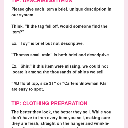
TIP: DESCRIBING ITEMS
Please give each item a brief, unique description in
our system.
Think, "If the tag fell off, would someone find the
item?"
Ex. "Toy" is brief but not descriptive.
"Thomas small train" is both brief and descriptive.
Ex. "Shirt" if this item were missing, we could not
locate it among the thousands of shirts we sell.
"MJ floral top, size 3T" or "Carters Snowman PJs"
are easy to spot.
TIP: CLOTHING PREPARATION
The better they look, the better they sell. While you
don't have to iron every item you sell, making sure
they are fresh, straight on the hanger and wrinkle-