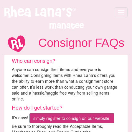
Toggle
navigat
Manatee
Consignor FAQs
Who can consign?
Anyone can consign their items and everyone is
welcome! Consigning items with Rhea Lana’s offers you
the ability to earn more than what a consignment store
can offer, it’s less work than conducting your own garage
sale and a hassle/haggle free way from selling items
online.
How do I get started?
It’s easy!
simply register to consign on our website.
Be sure to thoroughly read the Acceptable Items,
Merchandise Prep, and Pricing Guide tabs.