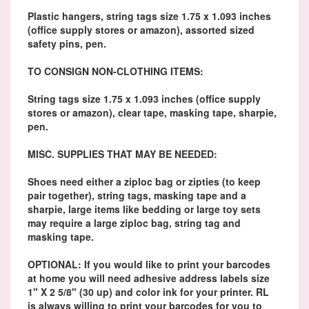
Plastic hangers, string tags size 1.75 x 1.093 inches
(office supply stores or amazon), assorted sized
safety pins, pen.
TO CONSIGN NON-CLOTHING ITEMS:
String tags size 1.75 x 1.093 inches (office supply
stores or amazon), clear tape, masking tape, sharpie,
pen.
MISC. SUPPLIES THAT MAY BE NEEDED:
Shoes need either a ziploc bag or zipties (to keep
pair together), string tags, masking tape and a
sharpie, large items like bedding or large toy sets
may require a large ziploc bag, string tag and
masking tape.
OPTIONAL: If you would like to print your barcodes
at home you will need adhesive address labels size
1" X 2 5/8" (30 up) and color ink for your printer. RL
is always willing to print your barcodes for you to