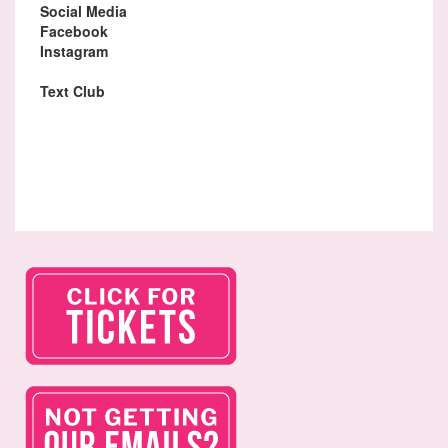
Social Media
Facebook
Instagram
Text Club