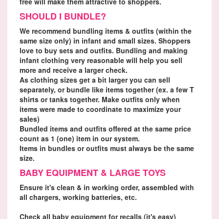
free will make them attractive to shoppers.
SHOULD I BUNDLE?
We recommend bundling items & outfits (within the
same size only) in infant and small sizes. Shoppers
love to buy sets and outfits. Bundling and making
infant clothing very reasonable will help you sell
more and receive a larger check.
As clothing sizes get a bit larger you can sell
separately, or bundle like items together (ex. a few T
shirts or tanks together. Make outfits only when
items were made to coordinate to maximize your
sales)
Bundled items and outfits offered at the same price
count as 1 (one) item in our system.
Items in bundles or outfits must always be the same
size.
BABY EQUIPMENT & LARGE TOYS
Ensure it's clean & in working order, assembled with
all chargers, working batteries, etc.
Check all baby equipment for recalls (it's easy)