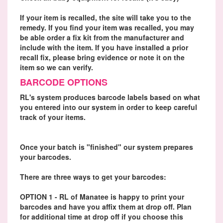
If your item is recalled, the site will take you to the
remedy. If you find your item was recalled, you may
be able order a fix kit from the manufacturer and
include with the item. If you have installed a prior
recall fix, please bring evidence or note it on the
item so we can verify.
BARCODE OPTIONS
RL's system produces barcode labels based on what
you entered into our system in order to keep careful
track of your items.
Once your batch is "finished" our system prepares
your barcodes.
There are three ways to get your barcodes:
OPTION 1 - RL of Manatee is happy to print your
barcodes and have you affix them at drop off. Plan
for additional time at drop off if you choose this