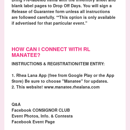
blank label pages to Drop Off Days. You will sign a
Release of Guarantee form unless all instructions
are followed carefully. **This option is only available
if advertised for that particular event."
HOW CAN I CONNECT WITH RL
MANATEE?
INSTRUCTIONS & REGISTRATION/ITEM ENTRY:
1. Rhea Lana App (free from Google Play or the App
Store) Be sure to choose "Manatee" for updates.
2. This website! www.manatee.rhealana.com
Q&A
Facebook CONSIGNOR CLUB
Event Photos, Info. & Contests
Facebook Event Page