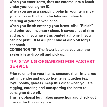
When you enter items, they are entered into a batch
under your consignor ID.
When you are at a stopping point in your item entry,
you can save the batch for later and return to
entering at your convenience.
When you finish entering your items, click "Finish"
and print your inventory sheet. It saves a lot of time
at drop off if you have this printed at home. If you
can not print, RLM will print one at drop off for $1
per batch.
CONSIGNOR TIP: The fewer batches you use, the
easier it is at drop off and pick up.
TIP: STAYING ORGANIZED FOR FASTEST
SERVICE
Prior to entering your items, separate them into sizes
within gender and group like items together (ex.
toys, books, games). Keep this order when you are
tagging, entering and transporting the items to
consignor drop off.
This is optional but makes inspection and check out
quicker for the consignor.