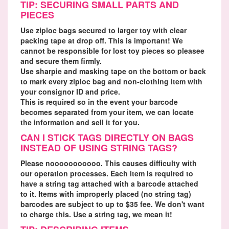
TIP: SECURING SMALL PARTS AND
PIECES
Use ziploc bags secured to larger toy with clear
packing tape at drop off. This is important! We
cannot be responsible for lost toy pieces so pleasee
and secure them firmly.
Use sharpie and masking tape on the bottom or back
to mark every ziploc bag and non-clothing item with
your consignor ID and price.
This is required so in the event your barcode
becomes separated from your item, we can locate
the information and sell it for you.
CAN I STICK TAGS DIRECTLY ON BAGS
INSTEAD OF USING STRING TAGS?
Please nooooooooooo. This causes difficulty with
our operation processes. Each item is required to
have a string tag attached with a barcode attached
to it. Items with improperly placed (no string tag)
barcodes are subject to up to $35 fee. We don't want
to charge this. Use a string tag, we mean it!