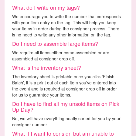
What do I write on my tags?
We encourage you to write the number that corresponds
with your item entry on the tag. This will help you keep
your items in order during the consignor process. There
is no need to write any other information on the tag.
Do I need to assemble large items?
We require all items either come assembled or are
assembled at consignor drop off.
What is the inventory sheet?
The inventory sheet is printable once you click ‘Finish
Batch’, it is a print out of each item you’ve entered into
the event and is required at consignor drop off in order
for us to guarantee your items.
Do I have to find all my unsold items on Pick
Up Day?
No, we will have everything neatly sorted for you by your
consignor number.
What if I want to consign but am unable to