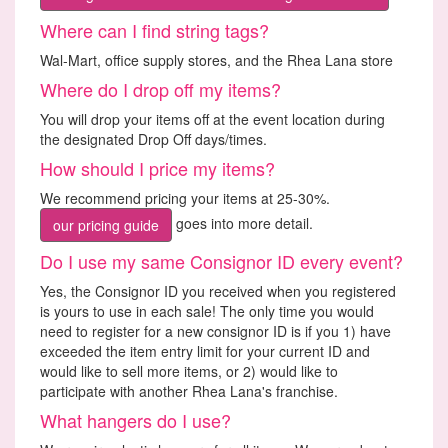
Where can I find string tags?
Wal-Mart, office supply stores, and the Rhea Lana store
Where do I drop off my items?
You will drop your items off at the event location during
the designated Drop Off days/times.
How should I price my items?
We recommend pricing your items at 25-30%.
goes into more detail.
our pricing guide
Do I use my same Consignor ID every event?
Yes, the Consignor ID you received when you registered
is yours to use in each sale! The only time you would
need to register for a new consignor ID is if you 1) have
exceeded the item entry limit for your current ID and
would like to sell more items, or 2) would like to
participate with another Rhea Lana's franchise.
What hangers do I use?