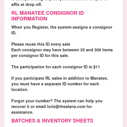
affix at drop off.
RL MANATEE CONSIGNOR ID
INFORMATION
When you Register, the system assigns a consignor
ID.
Please reuse this ID every sale
Each consignor may have between 35 and 300 items
per consignor ID for this sale.
The participation for each consignor ID is $11
If you participate RL sales in addition to Manatee,
you must have a separate ID number for each
location.
Forgot your number? The system can help you
recover it or email loriz@rhealana.com for
assistance.
BATCHES & INVENTORY SHEETS