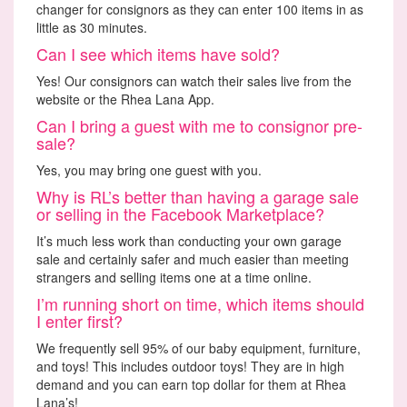
changer for consignors as they can enter 100 items in as
little as 30 minutes.
Can I see which items have sold?
Yes! Our consignors can watch their sales live from the
website or the Rhea Lana App.
Can I bring a guest with me to consignor pre-
sale?
Yes, you may bring one guest with you.
Why is RL’s better than having a garage sale
or selling in the Facebook Marketplace?
It’s much less work than conducting your own garage
sale and certainly safer and much easier than meeting
strangers and selling items one at a time online.
I’m running short on time, which items should
I enter first?
We frequently sell 95% of our baby equipment, furniture,
and toys! This includes outdoor toys! They are in high
demand and you can earn top dollar for them at Rhea
Lana’s!