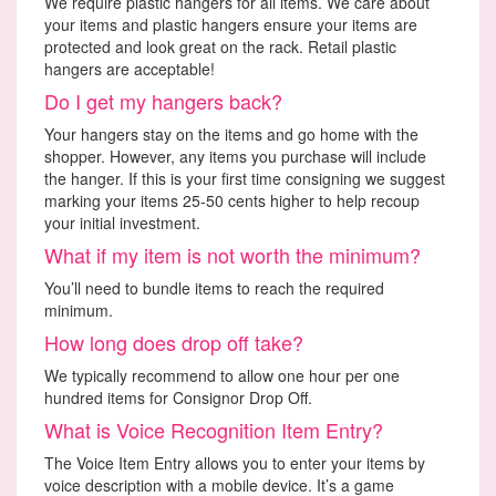
We require plastic hangers for all items. We care about
your items and plastic hangers ensure your items are
protected and look great on the rack. Retail plastic
hangers are acceptable!
Do I get my hangers back?
Your hangers stay on the items and go home with the
shopper. However, any items you purchase will include
the hanger. If this is your first time consigning we suggest
marking your items 25-50 cents higher to help recoup
your initial investment.
What if my item is not worth the minimum?
You’ll need to bundle items to reach the required
minimum.
How long does drop off take?
We typically recommend to allow one hour per one
hundred items for Consignor Drop Off.
What is Voice Recognition Item Entry?
The Voice Item Entry allows you to enter your items by
voice description with a mobile device. It’s a game