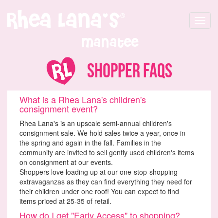
Toggle
navigat
Manatee
Shopper FAQs
What is a Rhea Lana's children's
consignment event?
Rhea Lana's is an upscale semi-annual children's
consignment sale. We hold sales twice a year, once in
the spring and again in the fall. Families in the
community are invited to sell gently used children's items
on consignment at our events.
Shoppers love loading up at our one-stop-shopping
extravaganzas as they can find everything they need for
their children under one roof! You can expect to find
items priced at 25-35 of retail.
How do I get "Early Access" to shopping?