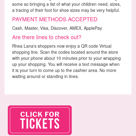
some so bringing a list of what your children need, sizes,
a tracing of their foot for shoe sizes may be very helpful.
PAYMENT METHODS ACCEPTED
Cash, Master, Visa, Discover, AMEX, ApplePay
Are there lines to check out?
Rhea Lana's shoppers now enjoy a QR code Virtual
shopping line. Scan the codes located around the store
with your phone about 10 minutes prior to your wrapping
up your shopping. You will receive a text message when
it is your turn to come up to the cashier area. No more
waiting around or standing in lines.