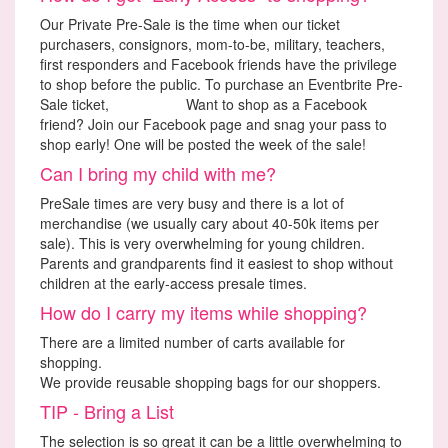
Our Private Pre-Sale is the time when our ticket
purchasers, consignors, mom-to-be, military, teachers,
first responders and Facebook friends have the privilege
to shop before the public. To purchase an Eventbrite Pre-
Sale ticket,
Click Here.
Want to shop as a Facebook
friend? Join our Facebook page and snag your pass to
shop early! One will be posted the week of the sale!
Can I bring my child with me?
PreSale times are very busy and there is a lot of
merchandise (we usually cary about 40-50k items per
sale). This is very overwhelming for young children.
Parents and grandparents find it easiest to shop without
children at the early-access presale times.
How do I carry my items while shopping?
There are a limited number of carts available for
shopping.
We provide reusable shopping bags for our shoppers.
TIP - Bring a List
The selection is so great it can be a little overwhelming to