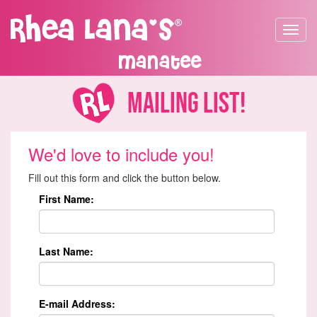
Toggle
navigat
Manatee
Mailing List!
We'd love to include you!
Fill out this form and click the button below.
First Name:
Last Name:
E-mail Address: