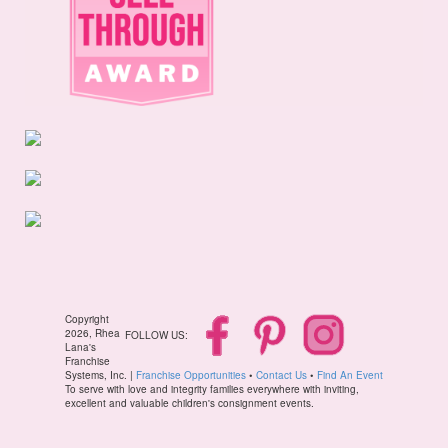
Copyright
2026, Rhea
FOLLOW US:
Lana's
Franchise
Systems, Inc. |
Franchise Opportunities
•
Contact Us
•
Find An Event
To serve with love and integrity families everywhere with inviting,
excellent and valuable children's consignment events.